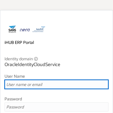
iHUB ERP Portal
Identity domain
OracleIdentityCloudService
User Name
Password