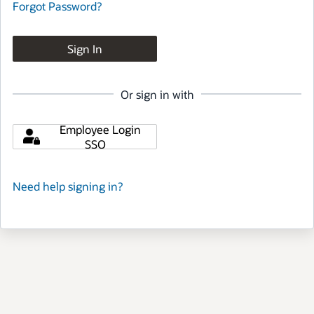
Forgot Password?
Sign In
Or sign in with
Employee Login
SSO
Need help signing in?